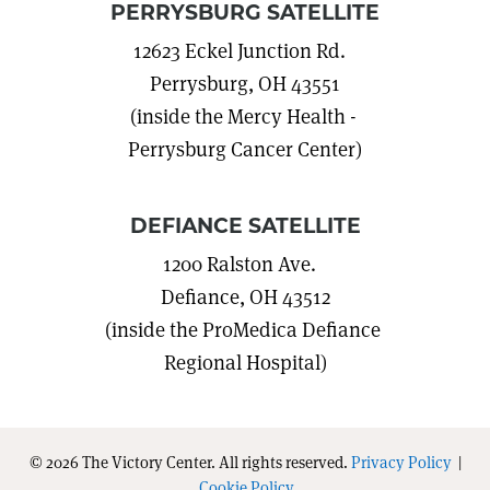
PERRYSBURG SATELLITE
12623 Eckel Junction Rd.
Perrysburg, OH 43551
(inside the Mercy Health -
Perrysburg Cancer Center)
DEFIANCE SATELLITE
1200 Ralston Ave.
Defiance, OH 43512
(inside the ProMedica Defiance
Regional Hospital)
© 2026 The Victory Center. All rights reserved.
Privacy Policy
|
Cookie Policy