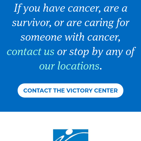
If you have cancer, are a
survivor, or are caring for
someone with cancer,
contact us
or stop by any of
our locations
.
CONTACT THE VICTORY CENTER