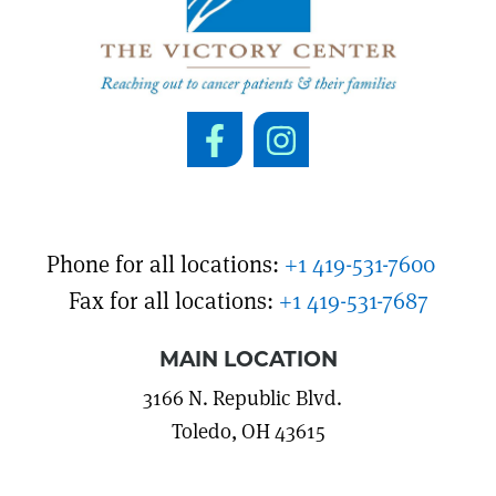
Phone for all locations:
+1 419-531-7600
Fax for all locations:
+1 419-531-7687
MAIN LOCATION
3166 N. Republic Blvd.
Toledo, OH 43615