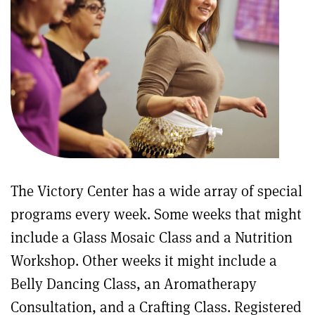
The Victory Center has a wide array of special
programs every week. Some weeks that might
include a Glass Mosaic Class and a Nutrition
Workshop. Other weeks it might include a
Belly Dancing Class, an Aromatherapy
Consultation, and a Crafting Class. Registered