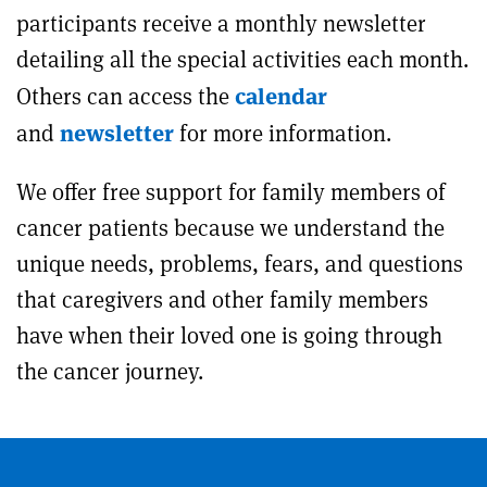
participants receive a monthly newsletter
detailing all the special activities each month.
calendar
Others can access the
newsletter
and
for more information.
We offer free support for family members of
cancer patients because we understand the
unique needs, problems, fears, and questions
that caregivers and other family members
have when their loved one is going through
the cancer journey.