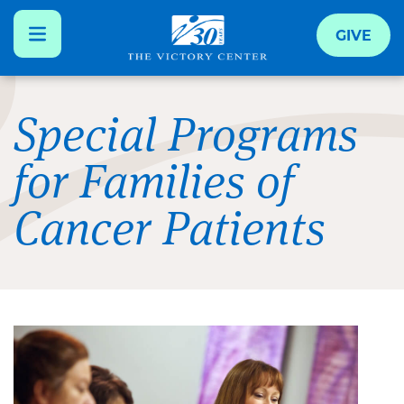
GIVE
Skip
to
Special Programs
main
for Families of
content
Cancer Patients