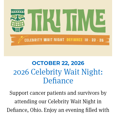
OCTOBER 22, 2026
2026 Celebrity Wait Night:
Defiance
Support cancer patients and survivors by
attending our Celebrity Wait Night in
Defiance, Ohio. Enjoy an evening filled with