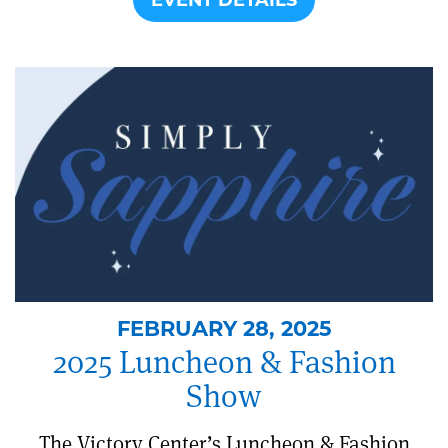
FEBRUARY 28, 2025
2025 Luncheon & Fashion
Show
The Victory Center’s Luncheon & Fashion