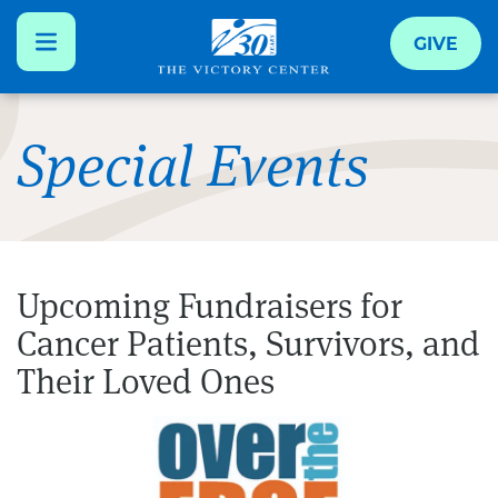
GIVE
Skip
to
Special Events
main
content
Upcoming Fundraisers for
Cancer Patients, Survivors, and
Their Loved Ones