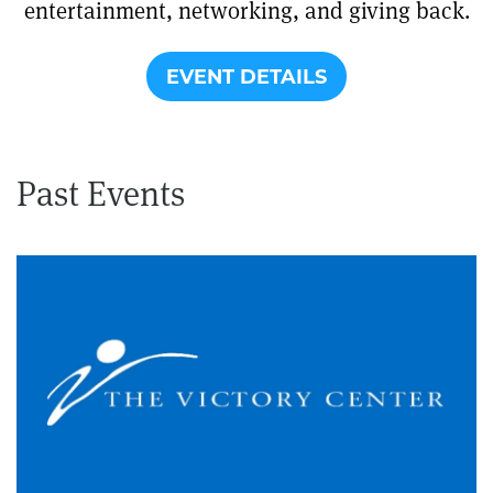
entertainment, networking, and giving back.
EVENT DETAILS
Past Events