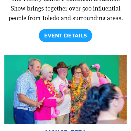
Show brings together over 500 influential
people from Toledo and surrounding areas.
EVENT DETAILS