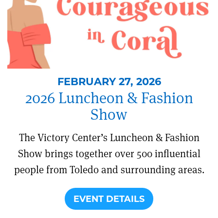
FEBRUARY 27, 2026
2026 Luncheon & Fashion
Show
The Victory Center’s Luncheon & Fashion
Show brings together over 500 influential
people from Toledo and surrounding areas.
EVENT DETAILS