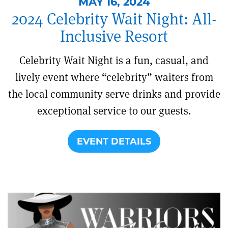
MAY 16, 2024
2024 Celebrity Wait Night: All-
Inclusive Resort
Celebrity Wait Night is a fun, casual, and
lively event where “celebrity” waiters from
the local community serve drinks and provide
exceptional service to our guests.
EVENT DETAILS