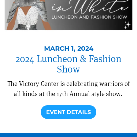
MARCH 1, 2024
2024 Luncheon & Fashion
Show
The Victory Center is celebrating warriors of
all kinds at the 17th Annual style show.
EVENT DETAILS