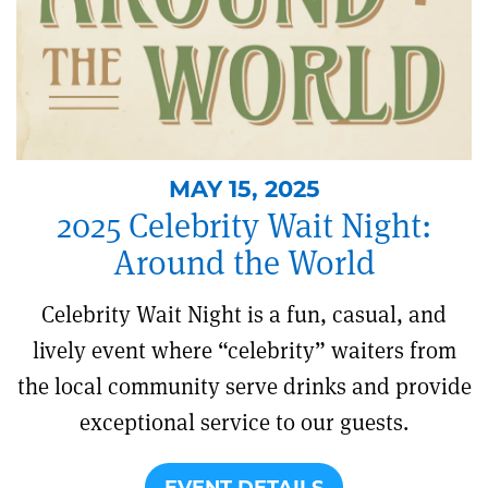
MAY 15, 2025
2025 Celebrity Wait Night:
Around the World
Celebrity Wait Night is a fun, casual, and
lively event where “celebrity” waiters from
the local community serve drinks and provide
exceptional service to our guests.
EVENT DETAILS