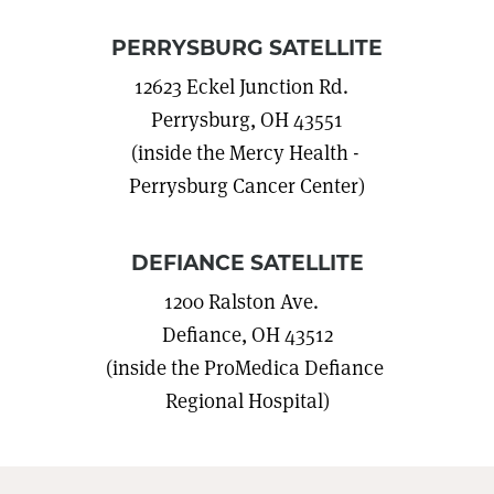
PERRYSBURG SATELLITE
12623 Eckel Junction Rd.
Perrysburg, OH 43551
(inside the Mercy Health -
Perrysburg Cancer Center)
DEFIANCE SATELLITE
1200 Ralston Ave.
Defiance, OH 43512
(inside the ProMedica Defiance
Regional Hospital)