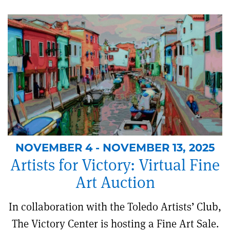
NOVEMBER 4 - NOVEMBER 13, 2025
Artists for Victory: Virtual Fine
Art Auction
In collaboration with the Toledo Artists’ Club,
The Victory Center is hosting a Fine Art Sale.