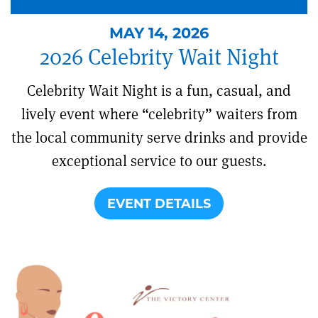
MAY 14, 2026
2026 Celebrity Wait Night
Celebrity Wait Night is a fun, casual, and
lively event where “celebrity” waiters from
the local community serve drinks and provide
exceptional service to our guests.
EVENT DETAILS