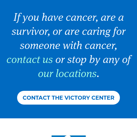
If you have cancer, are a
survivor, or are caring for
someone with cancer,
contact us
or stop by any of
our locations
.
CONTACT THE VICTORY CENTER