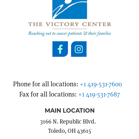
Phone for all locations:
+1 419-531-7600
Fax for all locations:
+1 419-531-7687
MAIN LOCATION
3166 N. Republic Blvd.
Toledo, OH 43615