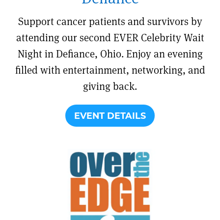
Support cancer patients and survivors by
attending our second EVER Celebrity Wait
Night in Defiance, Ohio. Enjoy an evening
filled with entertainment, networking, and
giving back.
EVENT DETAILS