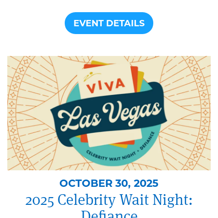
EVENT DETAILS
OCTOBER 30, 2025
2025 Celebrity Wait Night:
Defiance