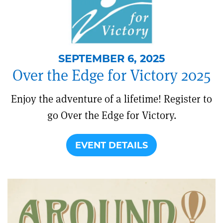
SEPTEMBER 6, 2025
Over the Edge for Victory 2025
Enjoy the adventure of a lifetime! Register to
go Over the Edge for Victory.
EVENT DETAILS