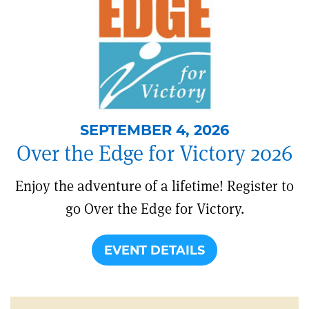
SEPTEMBER 4, 2026
Over the Edge for Victory 2026
Enjoy the adventure of a lifetime! Register to
go Over the Edge for Victory.
EVENT DETAILS