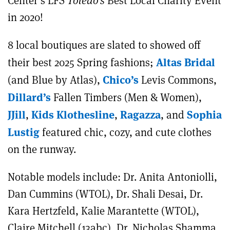
Center’s LFS
Toledo’s
Best Local Charity Event
in 2020!
8 local boutiques are slated to showed off
Altas Bridal
their best 2025 Spring fashions;
Chico’s
(and Blue by Atlas),
Levis Commons,
Dillard’s
Fallen Timbers (Men & Women),
JJill
Kids Klothesline
Ragazza
Sophia
,
,
, and
Lustig
featured chic, cozy, and cute clothes
on the runway.
Notable models include: Dr. Anita Antoniolli,
Dan Cummins (WTOL), Dr. Shali Desai, Dr.
Kara Hertzfeld, Kalie Marantette (WTOL),
Claire Mitchell (13abc), Dr. Nicholas Shamma,