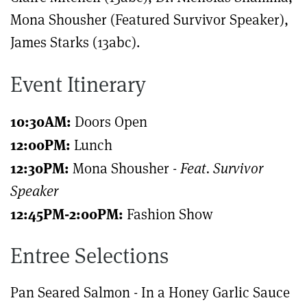
Mona Shousher (Featured Survivor Speaker),
James Starks (13abc).
Event Itinerary
10:30AM:
Doors Open
12:00PM:
Lunch
12:30PM:
Mona Shousher -
Feat. Survivor
Speaker
12:45PM-2:00PM:
Fashion Show
Entree Selections
Pan Seared Salmon - In a Honey Garlic Sauce