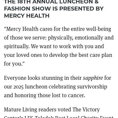
THE 18TH ANNUAL LUNCHEON &
FASHION SHOW IS PRESENTED BY
MERCY HEALTH
"Mercy Health cares for the entire well-being
of those we serve: physically, emotionally and
spiritually. We want to work with you and
your loved ones to develop the best care plan
for you."
Everyone looks stunning in their
sapphire
for
our 2025 luncheon celebrating survivorship
and honoring those lost to cancer.
Mature Living readers
voted The Victory