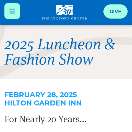
GIVE
Skip
to
2025 Luncheon &
main
Fashion Show
content
FEBRUARY 28, 2025
HILTON GARDEN INN
For Nearly 20 Years...