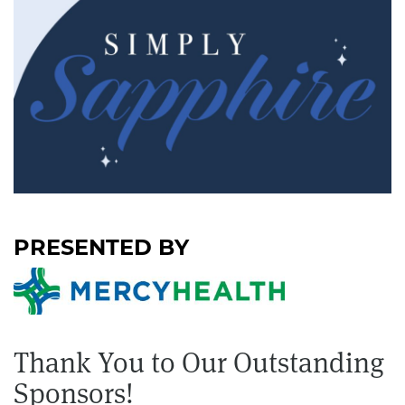
Thank You to Our Outstanding
Sponsors!