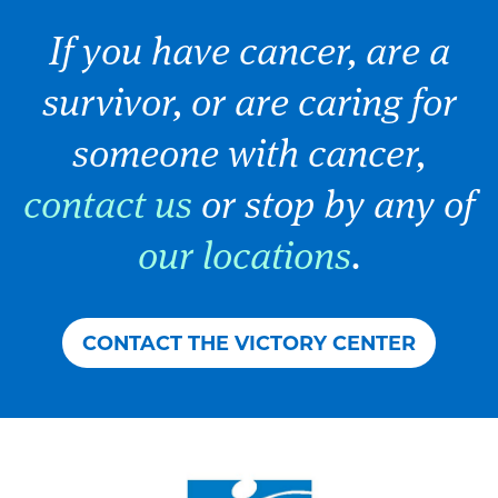
If you have cancer, are a
survivor, or are caring for
someone with cancer,
contact us
or stop by any of
our locations
.
CONTACT THE VICTORY CENTER