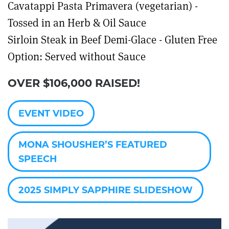
Cavatappi Pasta Primavera (vegetarian) -
Tossed in an Herb & Oil Sauce
Sirloin Steak in Beef Demi-Glace - Gluten Free
Option: Served without Sauce
OVER $106,000 RAISED!
EVENT VIDEO
MONA SHOUSHER’S FEATURED
SPEECH
2025 SIMPLY SAPPHIRE SLIDESHOW