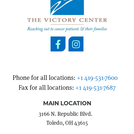
Phone for all locations:
+1 419-531-7600
Fax for all locations:
+1 419-531-7687
MAIN LOCATION
3166 N. Republic Blvd.
Toledo, OH 43615