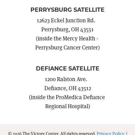
PERRYSBURG SATELLITE
12623 Eckel Junction Rd.
Perrysburg, OH 43551
(inside the Mercy Health -
Perrysburg Cancer Center)
DEFIANCE SATELLITE
1200 Ralston Ave.
Defiance, OH 43512
(inside the ProMedica Defiance
Regional Hospital)
© 2026 The Victory Center. All rights reserved.
Privacy Policy
|