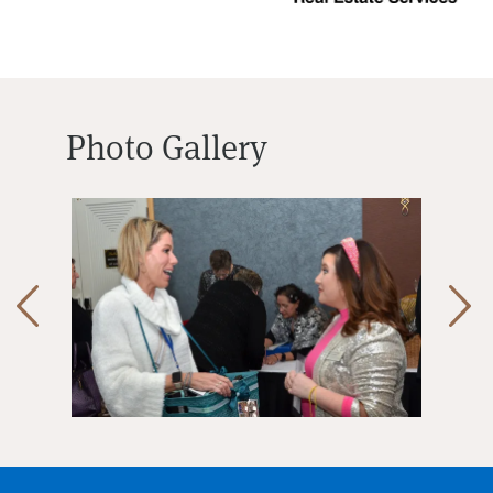
Photo Gallery