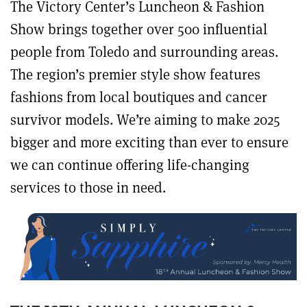
The Victory Center’s Luncheon & Fashion
Show brings together over 500 influential
people from Toledo and surrounding areas.
The region’s premier style show features
fashions from local boutiques and cancer
survivor models. We’re aiming to make 2025
bigger and more exciting than ever to ensure
we can continue offering life-changing
services to those in need.