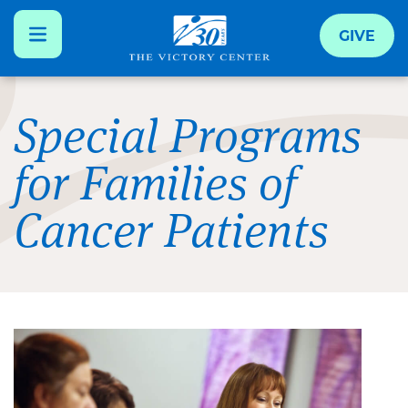
GIVE
Skip
to
Special Programs
main
for Families of
content
Cancer Patients