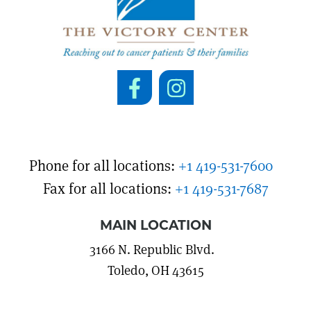
Phone for all locations:
+1 419-531-7600
Fax for all locations:
+1 419-531-7687
MAIN LOCATION
3166 N. Republic Blvd.
Toledo, OH 43615