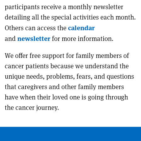
participants receive a monthly newsletter
detailing all the special activities each month.
calendar
Others can access the
newsletter
and
for more information.
We offer free support for family members of
cancer patients because we understand the
unique needs, problems, fears, and questions
that caregivers and other family members
have when their loved one is going through
the cancer journey.