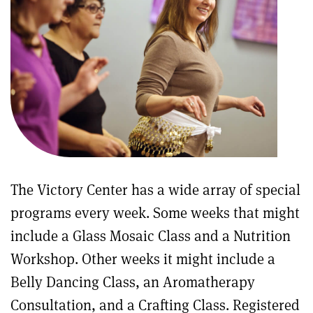
The Victory Center has a wide array of special
programs every week. Some weeks that might
include a Glass Mosaic Class and a Nutrition
Workshop. Other weeks it might include a
Belly Dancing Class, an Aromatherapy
Consultation, and a Crafting Class. Registered