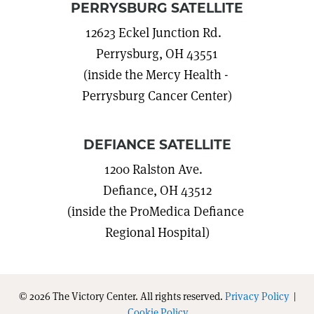
PERRYSBURG SATELLITE
12623 Eckel Junction Rd.
Perrysburg, OH 43551
(inside the Mercy Health -
Perrysburg Cancer Center)
DEFIANCE SATELLITE
1200 Ralston Ave.
Defiance, OH 43512
(inside the ProMedica Defiance
Regional Hospital)
© 2026 The Victory Center. All rights reserved.
Privacy Policy
|
Cookie Policy