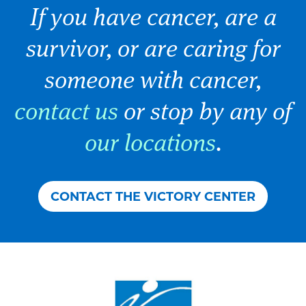
If you have cancer, are a
survivor, or are caring for
someone with cancer,
contact us
or stop by any of
our locations
.
CONTACT THE VICTORY CENTER