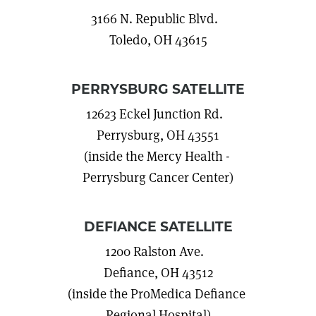
3166 N. Republic Blvd.
Toledo, OH 43615
PERRYSBURG SATELLITE
12623 Eckel Junction Rd.
Perrysburg, OH 43551
(inside the Mercy Health -
Perrysburg Cancer Center)
DEFIANCE SATELLITE
1200 Ralston Ave.
Defiance, OH 43512
(inside the ProMedica Defiance
Regional Hospital)