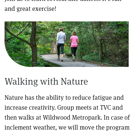
and great exercise!
Walking with Nature
Nature has the ability to reduce fatigue and
increase creativity. Group meets at TVC and
then walks at Wildwood Metropark. In case of
inclement weather, we will move the program