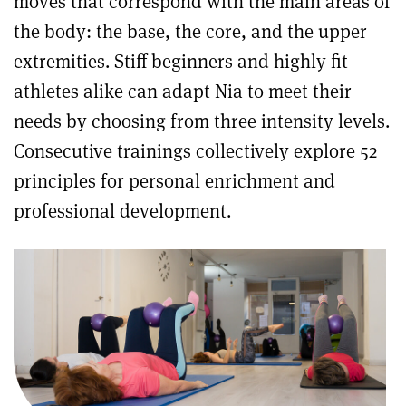
moves that correspond with the main areas of
the body: the base, the core, and the upper
extremities. Stiff beginners and highly fit
athletes alike can adapt Nia to meet their
needs by choosing from three intensity levels.
Consecutive trainings collectively explore 52
principles for personal enrichment and
professional development.