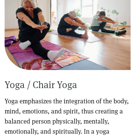
Yoga / Chair Yoga
Yoga emphasizes the integration of the body,
mind, emotions, and spirit, thus creating a
balanced person physically, mentally,
emotionally, and spiritually. In a yoga