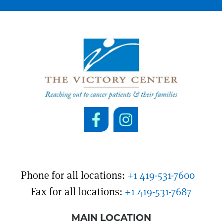
Phone for all locations:
+1 419-531-7600
Fax for all locations:
+1 419-531-7687
MAIN LOCATION