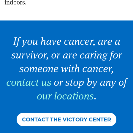
indoors.
If you have cancer, are a
survivor, or are caring for
someone with cancer,
contact us
or stop by any of
our locations
.
CONTACT THE VICTORY CENTER