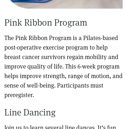
Pink Ribbon Program
The Pink Ribbon Program is a Pilates-based
post-operative exercise program to help
breast cancer survivors regain mobility and
improve quality of life. This 6-week program
helps improve strength, range of motion, and
sense of well-being. Participants must
preregister.
Line Dancing
Join us to learn several line dances. It’s fun