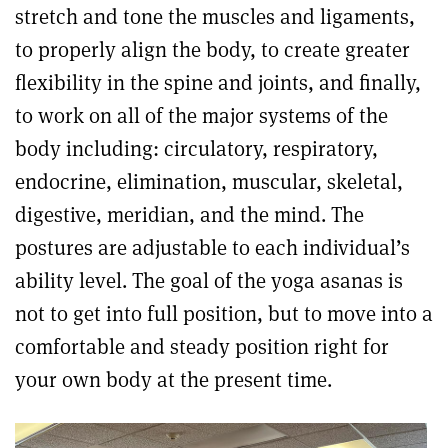
stretch and tone the muscles and ligaments,
to properly align the body, to create greater
flexibility in the spine and joints, and finally,
to work on all of the major systems of the
body including: circulatory, respiratory,
endocrine, elimination, muscular, skeletal,
digestive, meridian, and the mind. The
postures are adjustable to each individual’s
ability level. The goal of the yoga asanas is
not to get into full position, but to move into a
comfortable and steady position right for
your own body at the present time.