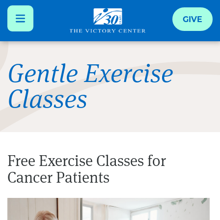
GIVE
Skip
to
Gentle Exercise
main
Classes
content
Free Exercise Classes for
Cancer Patients