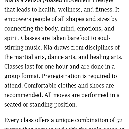
that leads to health, wellness, and fitness. It
empowers people of all shapes and sizes by
connecting the body, mind, emotions, and
spirit. Classes are taken barefoot to soul-
stirring music. Nia draws from disciplines of
the martial arts, dance arts, and healing arts.
Classes last for one hour and are done in a
group format. Preregistration is required to
attend. Comfortable clothes and shoes are
recommended. All moves are performed in a
seated or standing position.
Every class offers a unique combination of 52