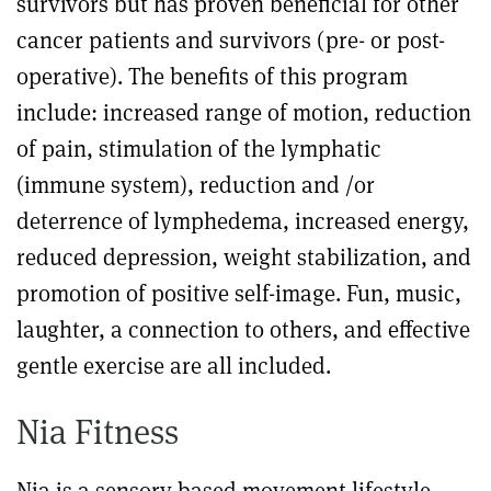
survivors but has proven beneficial for other
cancer patients and survivors (pre- or post-
operative). The benefits of this program
include: increased range of motion, reduction
of pain, stimulation of the lymphatic
(immune system), reduction and /or
deterrence of lymphedema, increased energy,
reduced depression, weight stabilization, and
promotion of positive self-image. Fun, music,
laughter, a connection to others, and effective
gentle exercise are all included.
Nia Fitness
Nia is a sensory-based movement lifestyle