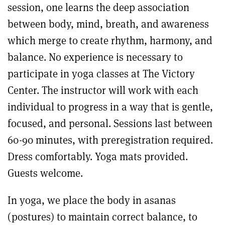
session, one learns the deep association
between body, mind, breath, and awareness
which merge to create rhythm, harmony, and
balance. No experience is necessary to
participate in yoga classes at The Victory
Center. The instructor will work with each
individual to progress in a way that is gentle,
focused, and personal. Sessions last between
60-90 minutes, with preregistration required.
Dress comfortably. Yoga mats provided.
Guests welcome.
In yoga, we place the body in asanas
(postures) to maintain correct balance, to