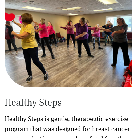
Healthy Steps
Healthy Steps is gentle, therapeutic exercise
program that was designed for breast cancer