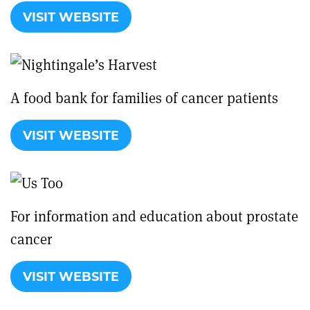
VISIT WEBSITE
A food bank for families of cancer patients
VISIT WEBSITE
For information and education about prostate
cancer
VISIT WEBSITE