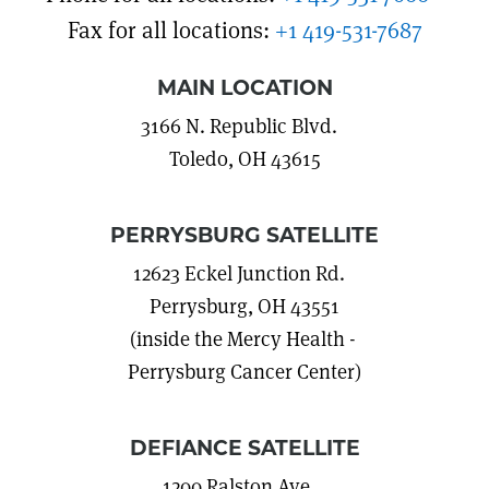
Fax for all locations:
+1 419-531-7687
MAIN LOCATION
3166 N. Republic Blvd.
Toledo, OH 43615
PERRYSBURG SATELLITE
12623 Eckel Junction Rd.
Perrysburg, OH 43551
(inside the Mercy Health -
Perrysburg Cancer Center)
DEFIANCE SATELLITE
1200 Ralston Ave.