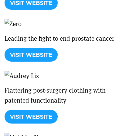
VISIT WEBSITE
Leading the fight to end prostate cancer
VISIT WEBSITE
Flattering post-surgery clothing with
patented functionality
VISIT WEBSITE