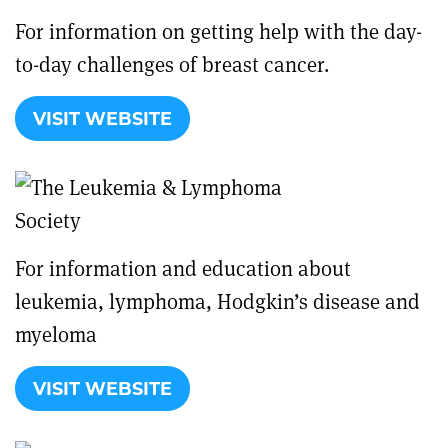
For information on getting help with the day-
to-day challenges of breast cancer.
VISIT WEBSITE
For information and education about
leukemia, lymphoma, Hodgkin’s disease and
myeloma
VISIT WEBSITE