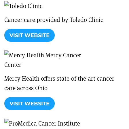
Cancer care provided by Toledo Clinic
VISIT WEBSITE
Mercy Health offers state-of-the-art cancer
care across Ohio
VISIT WEBSITE