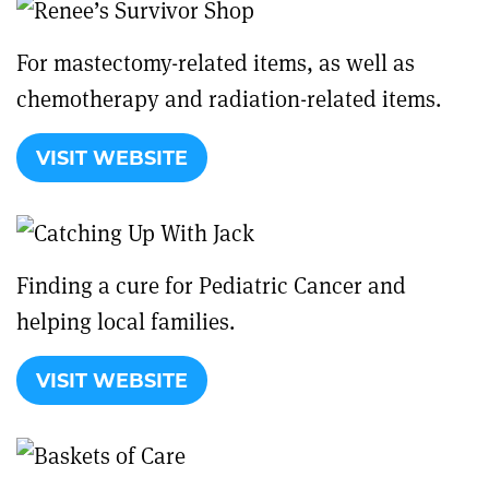
For mastectomy-related items, as well as
chemotherapy and radiation-related items.
VISIT WEBSITE
Finding a cure for Pediatric Cancer and
helping local families.
VISIT WEBSITE