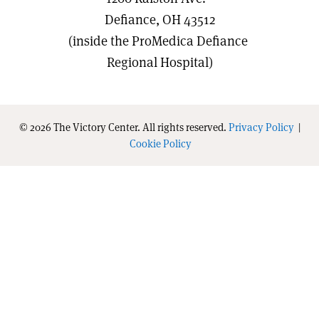
Defiance, OH 43512
(inside the ProMedica Defiance
Regional Hospital)
© 2026 The Victory Center. All rights reserved.
Privacy Policy
|
Cookie Policy