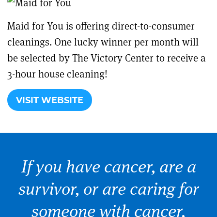
Maid for You is offering direct-to-consumer
cleanings. One lucky winner per month will
be selected by The Victory Center to receive a
3-hour house cleaning!
VISIT WEBSITE
If you have cancer, are a
survivor, or are caring for
someone with cancer,