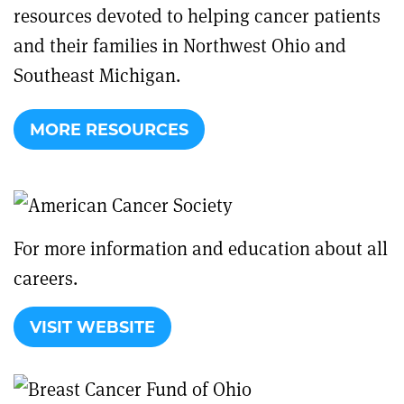
resources devoted to helping cancer patients
and their families in Northwest Ohio and
Southeast Michigan.
MORE RESOURCES
For more information and education about all
careers.
VISIT WEBSITE