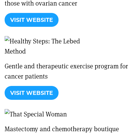
those with ovarian cancer
VISIT WEBSITE
Gentle and therapeutic exercise program for
cancer patients
VISIT WEBSITE
Mastectomy and chemotherapy boutique