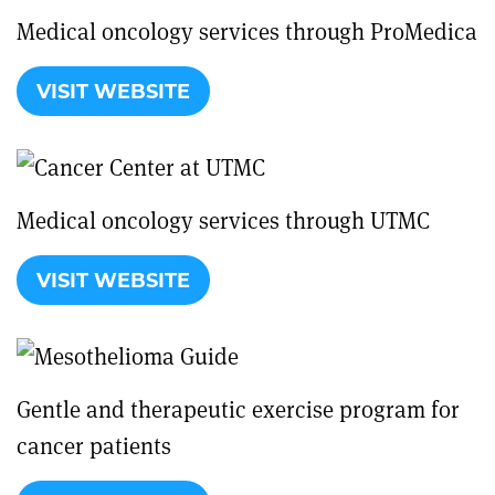
Medical oncology services through ProMedica
VISIT WEBSITE
Medical oncology services through UTMC
VISIT WEBSITE
Gentle and therapeutic exercise program for
cancer patients