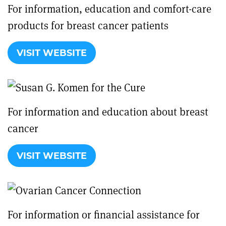
For information, education and comfort-care
products for breast cancer patients
VISIT WEBSITE
For information and education about breast
cancer
VISIT WEBSITE
For information or financial assistance for