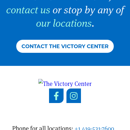
contact us
or stop by any of
our locations
.
CONTACT THE VICTORY CENTER
Phone for all locations:
+1 419-531-7600