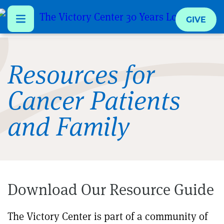
GIVE
Skip
to
Resources for
main
Cancer Patients
content
and Family
Download Our Resource Guide
The Victory Center is part of a community of