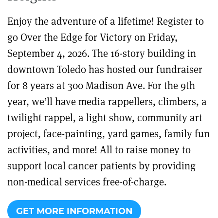
Enjoy the adventure of a lifetime! Register to
go Over the Edge for Victory on Friday,
September 4, 2026. The 16-story building in
downtown Toledo has hosted our fundraiser
for 8 years at 300 Madison Ave. For the 9th
year, we’ll have media rappellers, climbers, a
twilight rappel, a light show, community art
project, face-painting, yard games, family fun
activities, and more! All to raise money to
support local cancer patients by providing
non-medical services free-of-charge.
GET MORE INFORMATION