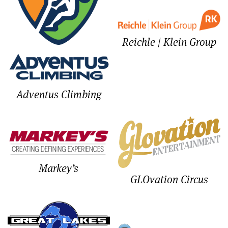
Reichle | Klein Group
Adventus Climbing
Markey’s
GLOvation Circus