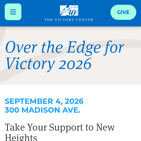
GIVE
Skip
to
Over the Edge for
main
Victory 2026
content
SEPTEMBER 4, 2026
300 MADISON AVE.
Take Your Support to New
Heights