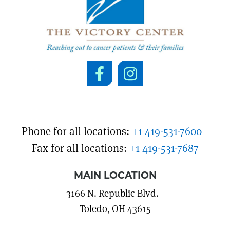
Phone for all locations:
+1 419-531-7600
Fax for all locations:
+1 419-531-7687
MAIN LOCATION
3166 N. Republic Blvd.
Toledo, OH 43615