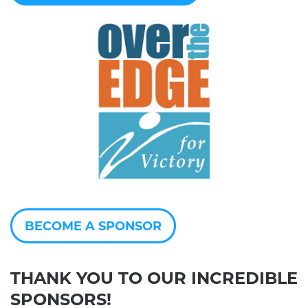
BECOME A SPONSOR
THANK YOU TO OUR INCREDIBLE
SPONSORS!