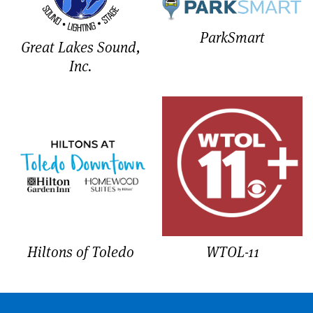
ParkSmart
Great Lakes Sound,
Inc.
Hiltons of Toledo
WTOL-11