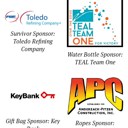
Survivor Sponsor:
Toledo Refining
Company
Water Bottle Sponsor:
TEAL Team One
Gift Bag Sponsor: Key
Ropes Sponsor: