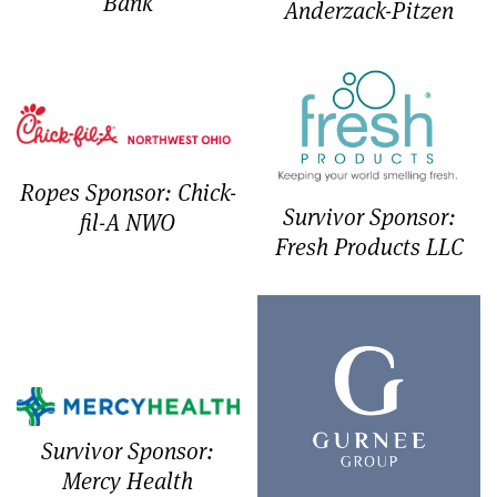
Bank
Anderzack-Pitzen
Ropes Sponsor: Chick-
Survivor Sponsor:
fil-A NWO
Fresh Products LLC
Survivor Sponsor:
Mercy Health