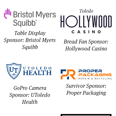
Table Display
Sponsor: Bristol Myers
Bread Fan Sponsor:
Squibb
Hollywood Casino
Survivor Sponsor:
GoPro Camera
Proper Packaging
Sponsor: UToledo
Health