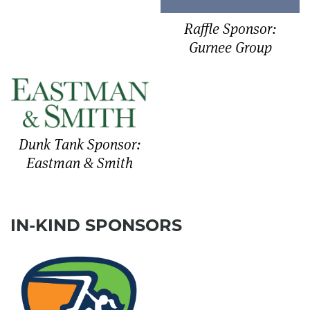
Raffle Sponsor:
Gurnee Group
Dunk Tank Sponsor:
Eastman & Smith
IN-KIND SPONSORS