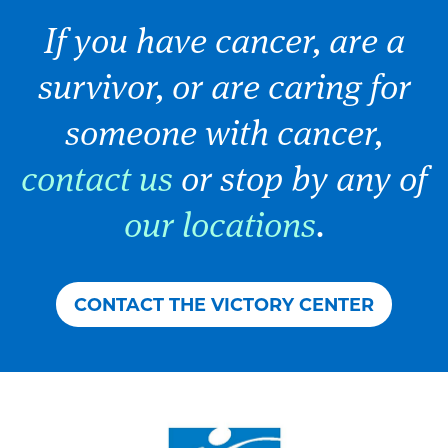
If you have cancer, are a
survivor, or are caring for
someone with cancer,
contact us
or stop by any of
our locations
.
CONTACT THE VICTORY CENTER