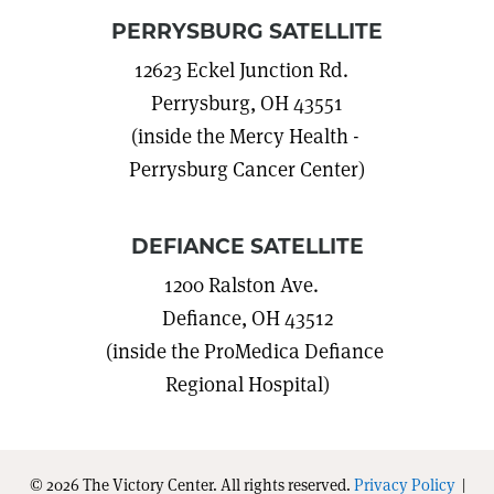
PERRYSBURG SATELLITE
12623 Eckel Junction Rd.
Perrysburg, OH 43551
(inside the Mercy Health -
Perrysburg Cancer Center)
DEFIANCE SATELLITE
1200 Ralston Ave.
Defiance, OH 43512
(inside the ProMedica Defiance
Regional Hospital)
© 2026 The Victory Center. All rights reserved.
Privacy Policy
|